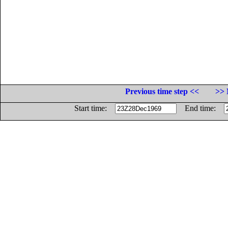
Previous time step <<
>> 
Start time:
End time: