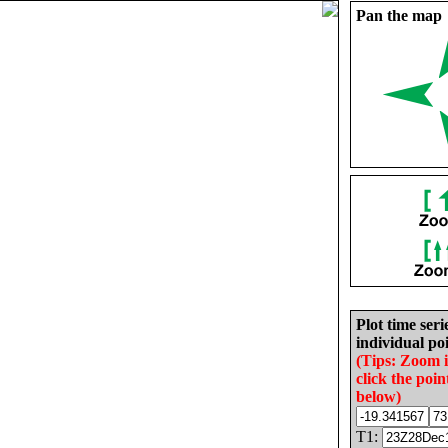
Pan the map
Plot time seri
individual poi
(Tips: Zoom 
click the poin
below)
T1: