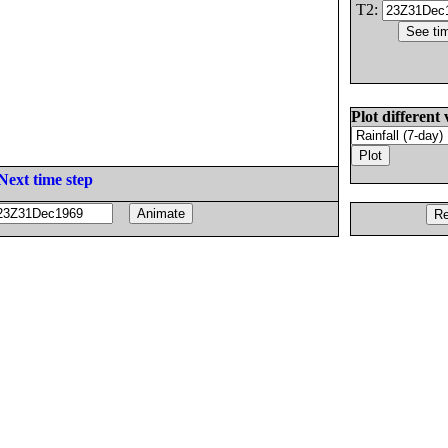
T2:
Plot different 
Next time step