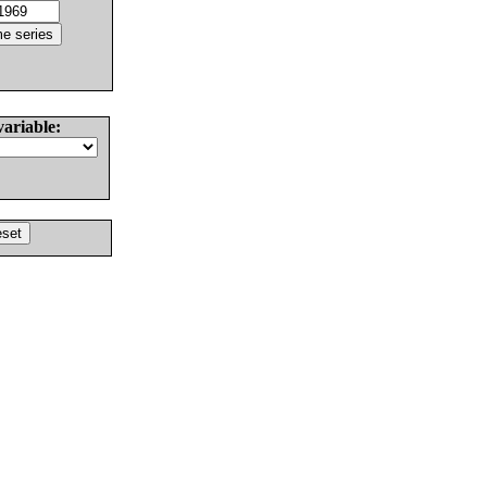
variable: