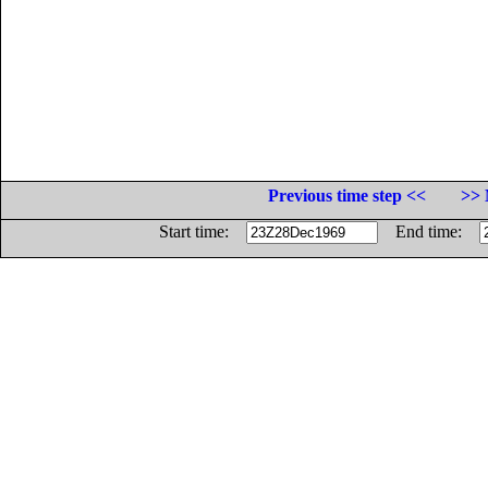
Previous time step <<
>> 
Start time:
End time: