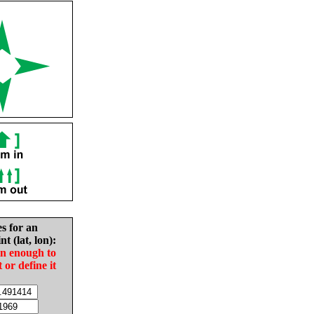
es for an
nt (lat, lon):
in enough to
t or define it