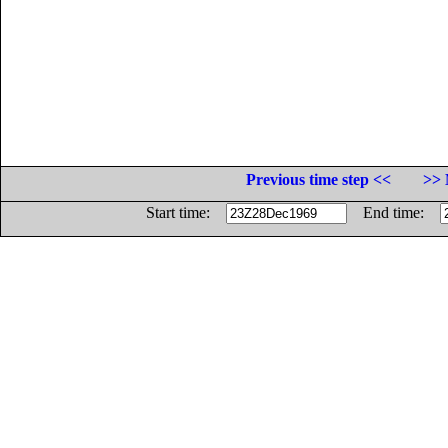
Previous time step <<
>> 
Start time:
End time: