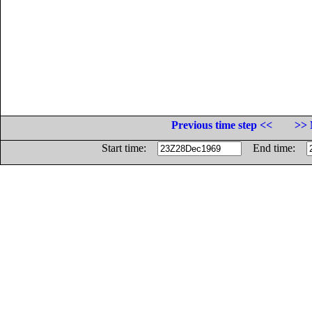
Previous time step <<
>> 
Start time:
End time: