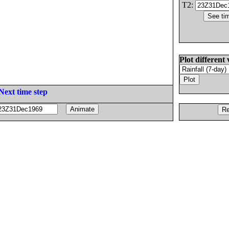
T2:
Plot different 
Next time step