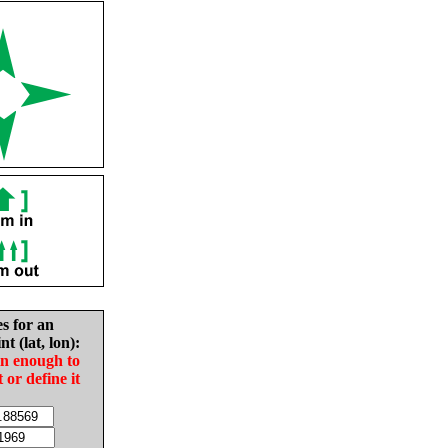
es for an
nt (lat, lon):
in enough to
t or define it