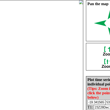
Pan the map
Plot time seri
individual poi
(Tips: Zoom 
click the poin
below)
T1: