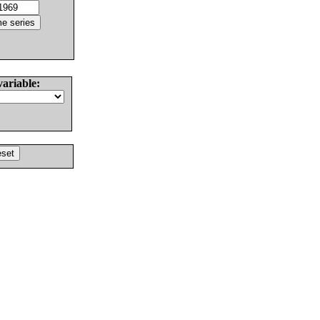
variable: