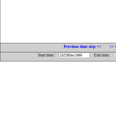
Previous time step <<
>> 
Start time:
End time: