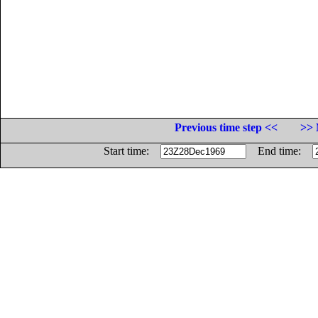
Previous time step <<
>> 
Start time:
End time: