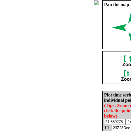
Pan the map
Plot time seri
individual poi
(Tips: Zoom 
click the poin
below)
T1: