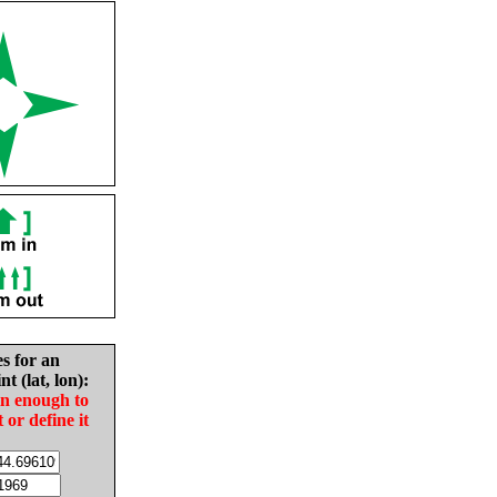
es for an
nt (lat, lon):
in enough to
t or define it