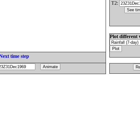
T2:
Plot different 
Next time step