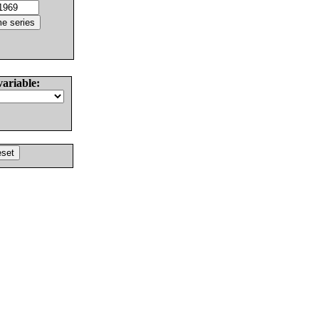
variable: