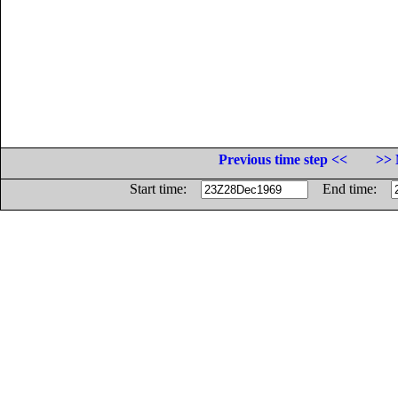
Previous time step <<
>> 
Start time:
End time: