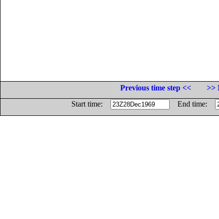
Previous time step <<
>> 
Start time:
End time: