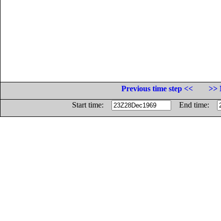
Previous time step <<
>> 
Start time:
End time: