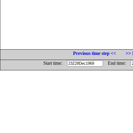
Previous time step <<
>> 
Start time:
End time: