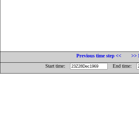
Previous time step <<
>> 
Start time:
End time: