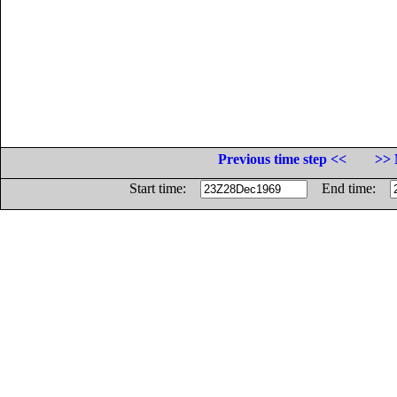
Previous time step <<
>> 
Start time:
End time: