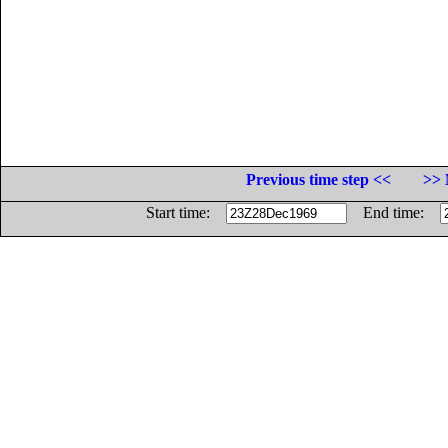
Previous time step <<
>> 
Start time:
End time: