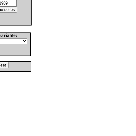
variable: