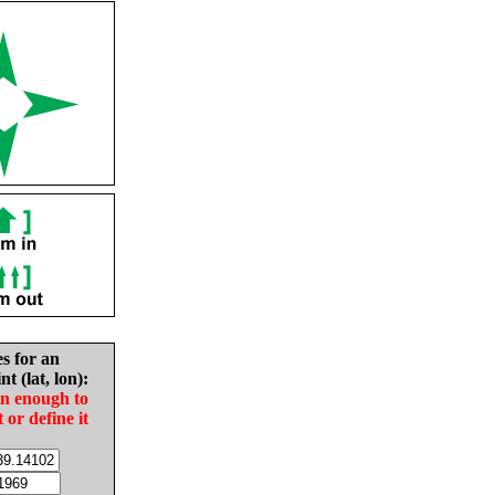
es for an
nt (lat, lon):
in enough to
t or define it