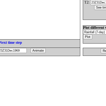
T2:
Plot different 
Next time step