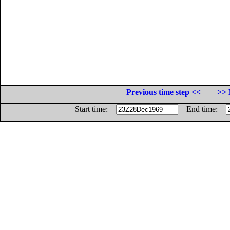
Previous time step <<
>> 
Start time:
End time: