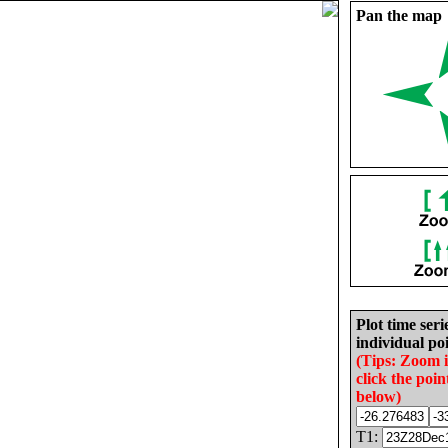
Pan the map
Plot time seri
individual poi
(Tips: Zoom 
click the poin
below)
T1: