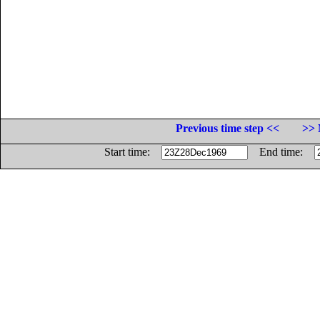
Previous time step <<
>> 
Start time:
End time: