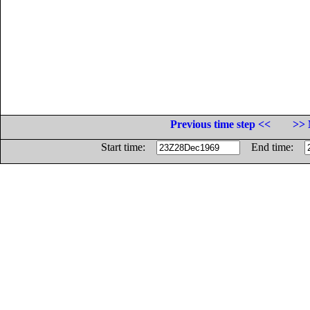
Previous time step <<
>> 
Start time:
End time: