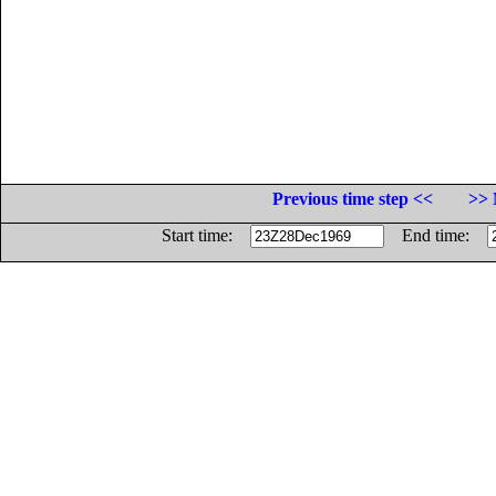
Previous time step <<
>> 
Start time:
End time: