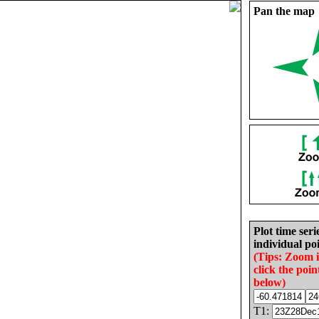
Pan the map
Plot time seri
individual poi
(Tips: Zoom 
click the poin
below)
T1: