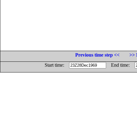
Previous time step <<
>> 
Start time:
End time: