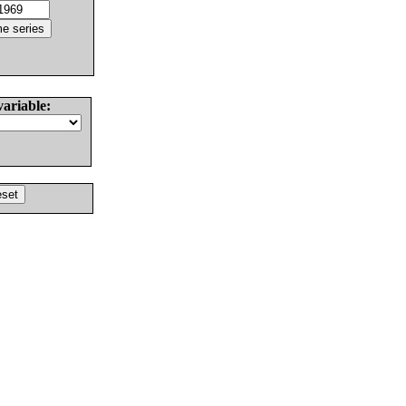
variable: