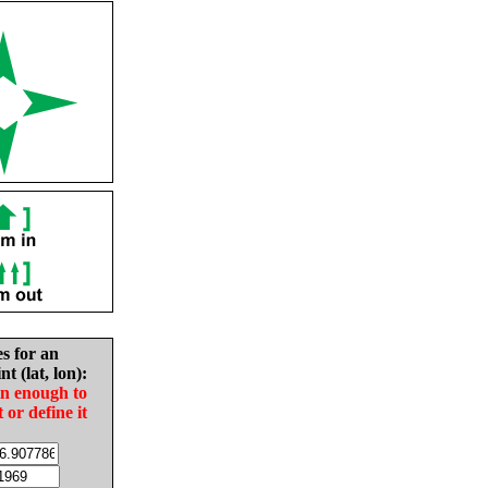
es for an
nt (lat, lon):
in enough to
t or define it