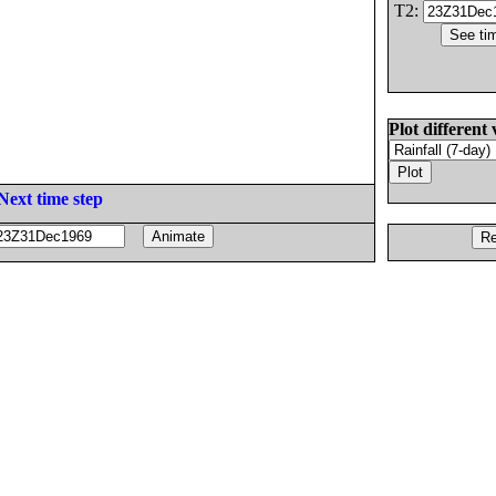
T2:
Plot different 
Next time step