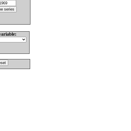
variable: