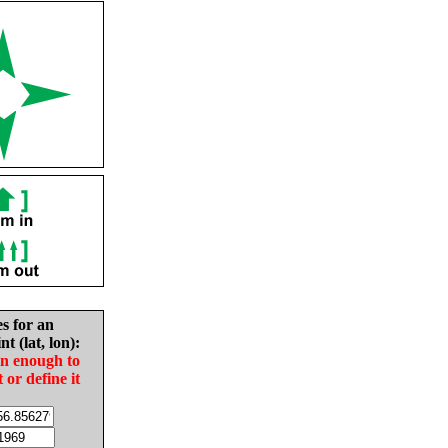
es for an
nt (lat, lon):
in enough to
t or define it