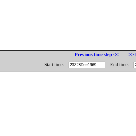
Previous time step <<
>> 
Start time:
End time: