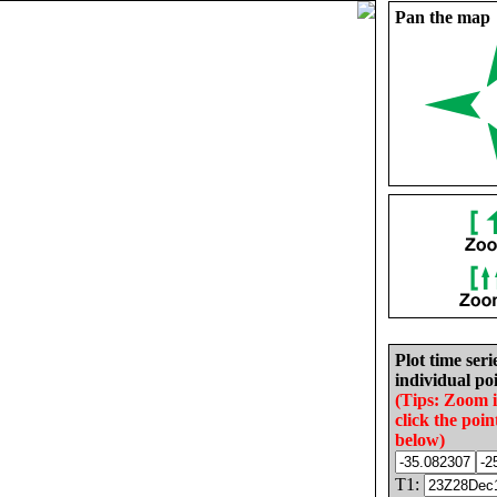
Pan the map
Plot time seri
individual poi
(Tips: Zoom 
click the poin
below)
T1: