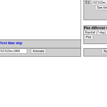
T2:
Plot different 
Next time step