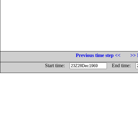
Previous time step <<
>> 
Start time:
End time: