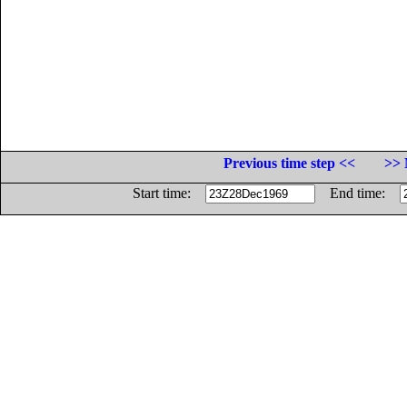
Previous time step <<
>> 
Start time:
End time: