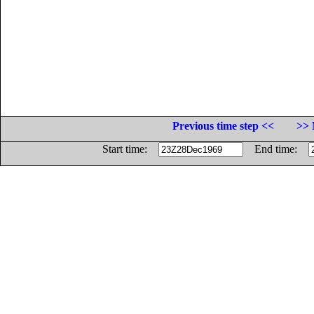
Previous time step <<
>> 
Start time:
End time: