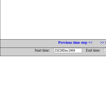
Previous time step <<
>> 
Start time:
End time: