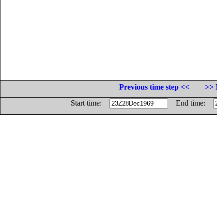
Previous time step <<
>> 
Start time:
End time: