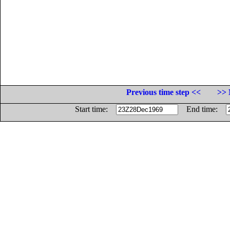
Previous time step <<
>> 
Start time:
End time: