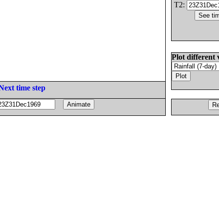
T2:
Plot different 
Next time step