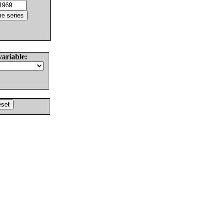
variable: