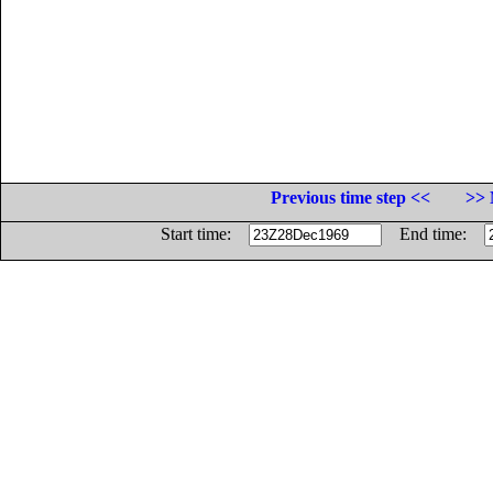
Previous time step <<
>> 
Start time:
End time: