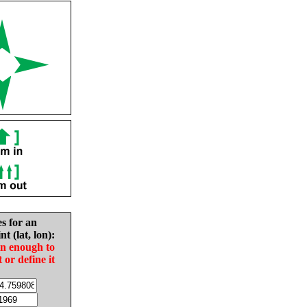
es for an
nt (lat, lon):
in enough to
t or define it