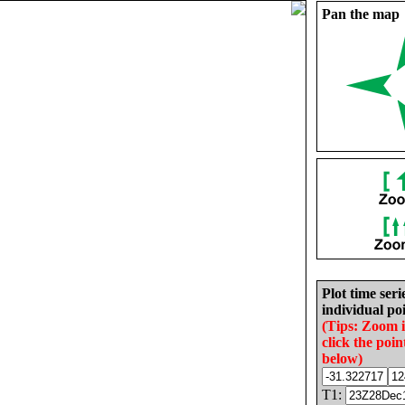
Pan the map
Plot time seri
individual poi
(Tips: Zoom 
click the poin
below)
T1: