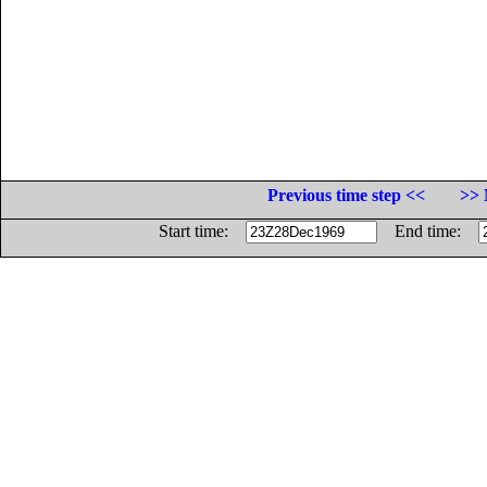
Previous time step <<
>> 
Start time:
End time: