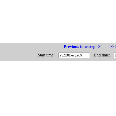
Previous time step <<
>> 
Start time:
End time: