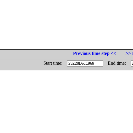
Previous time step <<
>> 
Start time:
End time: