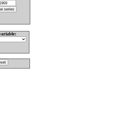
variable: