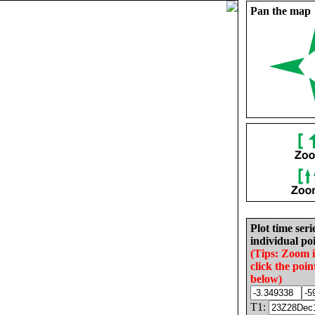
Pan the map
Plot time seri
individual poi
(Tips: Zoom 
click the poin
below)
T1: