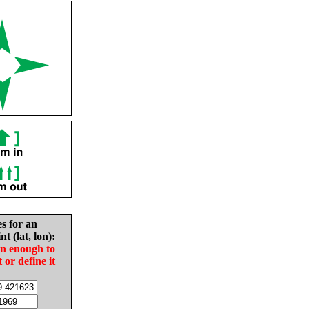
es for an
nt (lat, lon):
in enough to
t or define it