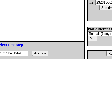
T2:
Plot different 
Next time step