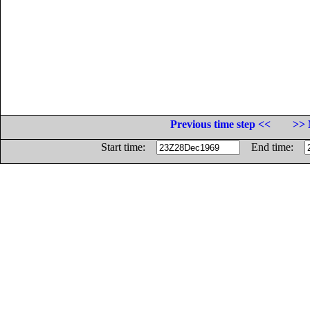
Previous time step <<
>> 
Start time:
End time: