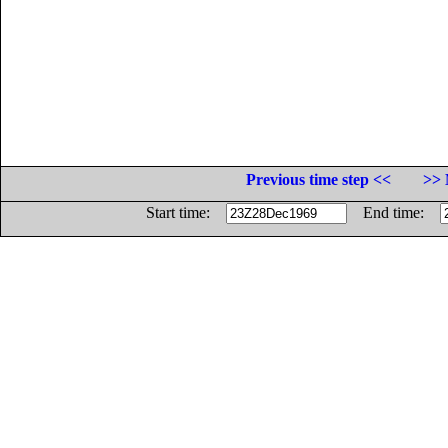
Previous time step <<
>> 
Start time:
End time: