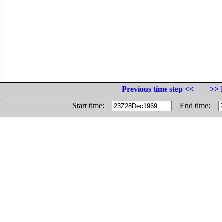
Previous time step <<
>> 
Start time:
End time: