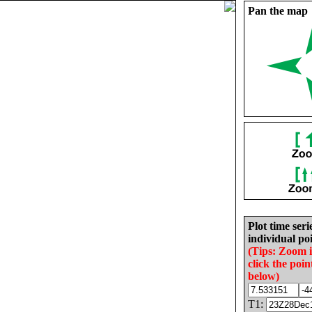
Pan the map
Plot time seri
individual poi
(Tips: Zoom 
click the poin
below)
T1: