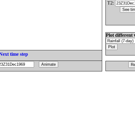
T2:
Plot different 
Next time step