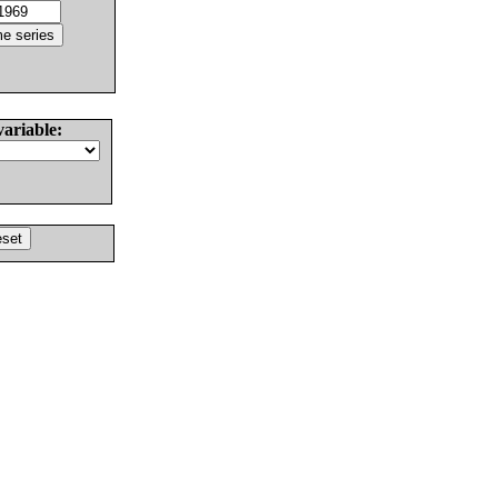
variable: