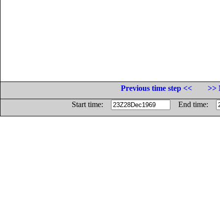
Previous time step <<
>> 
Start time:
End time: