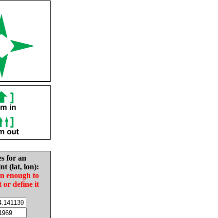
es for an
nt (lat, lon):
in enough to
t or define it