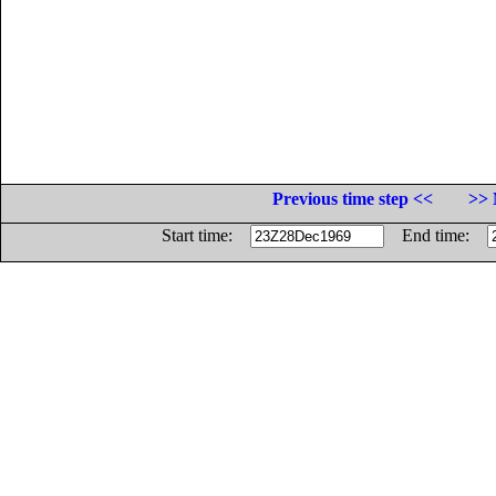
Previous time step <<
>> 
Start time:
End time: