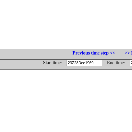
Previous time step <<
>> 
Start time:
End time: