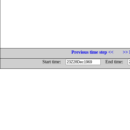
Previous time step <<
>> 
Start time:
End time: