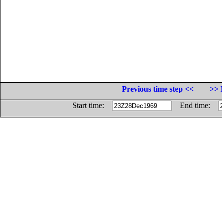
Previous time step <<
>> 
Start time:
End time: