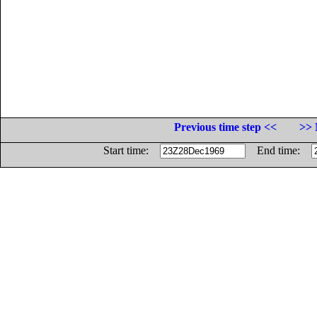
Previous time step <<
>> 
Start time:
End time: