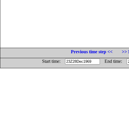
Previous time step <<
>> 
Start time:
End time: