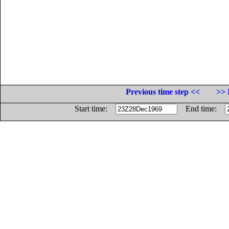
Previous time step <<
>> 
Start time:
End time: