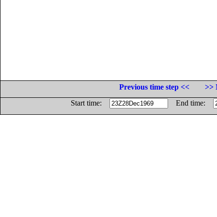
Previous time step <<
>> 
Start time:
End time: