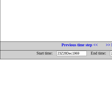
Previous time step <<
>> 
Start time:
End time: