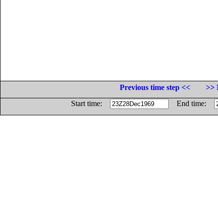
Previous time step <<
>> 
Start time:
End time: