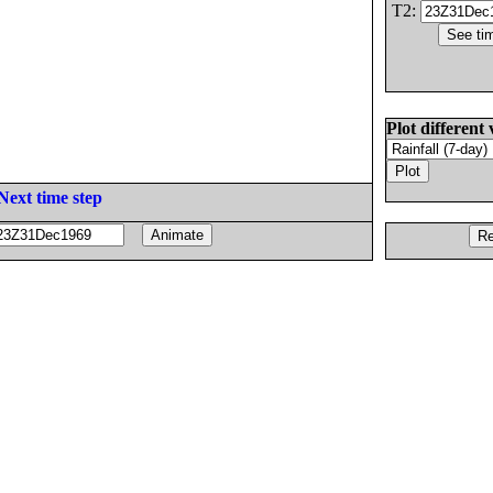
T2:
Plot different 
Next time step