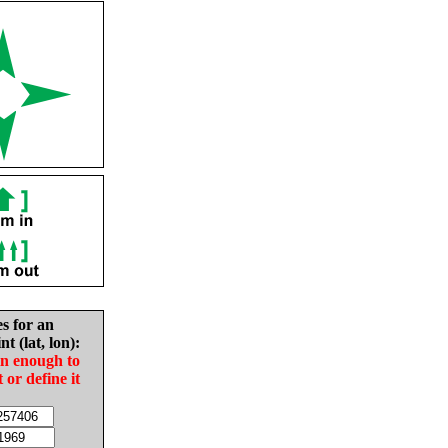
es for an
nt (lat, lon):
in enough to
t or define it