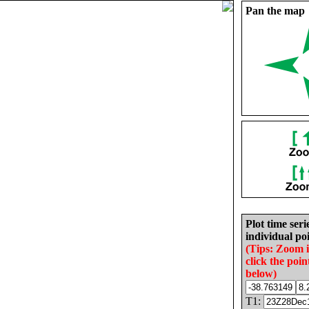
Pan the map
Plot time seri
individual poi
(Tips: Zoom 
click the poin
below)
T1: