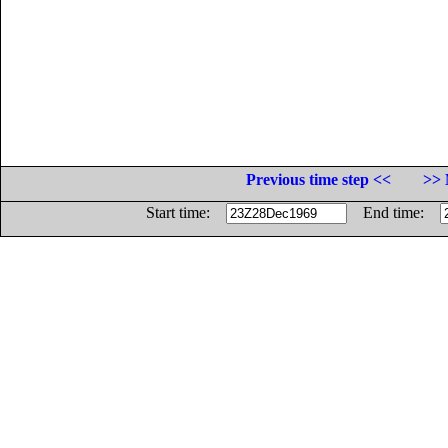
Previous time step <<
>> 
Start time:
End time: