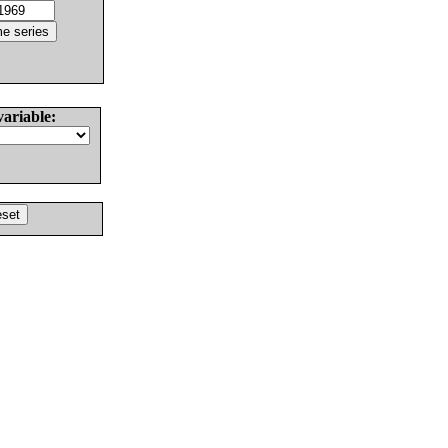
variable: