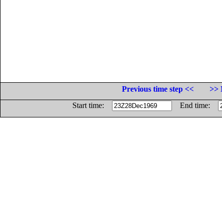
Previous time step <<
>> 
Start time:
End time: