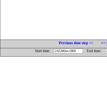
Previous time step <<
>> 
Start time:
End time: