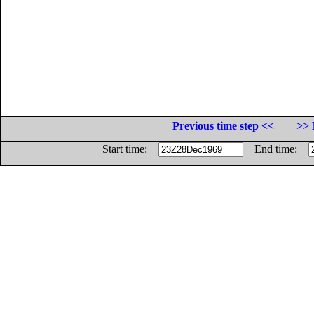
Previous time step <<
>> 
Start time:
End time: