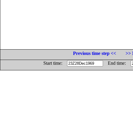
Previous time step <<
>> 
Start time:
End time: