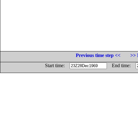
Previous time step <<
>> 
Start time:
End time: