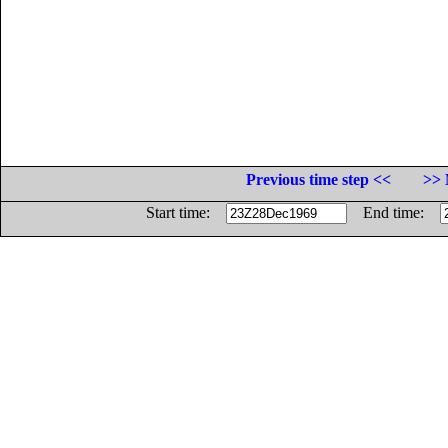
Previous time step <<
>> 
Start time:
End time: